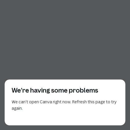
We’re having some problems
We can’t open Canva right now. Refresh this page to try
again.